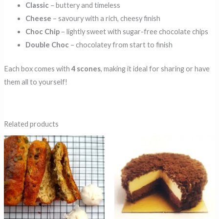
Classic
– buttery and timeless
Cheese
– savoury with a rich, cheesy finish
Choc Chip
– lightly sweet with sugar-free chocolate chips
Double Choc
– chocolatey from start to finish
Each box comes with
4 scones
, making it ideal for sharing or have
them all to yourself!
Related products