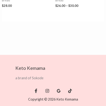
Bread
Bread
Price
$
28.00
$
26.00
–
$
30.00
range:
$26.00
through
$30.00
Keto Kemama
a brand of Sokode
Copyright © 2026 Keto Kemama