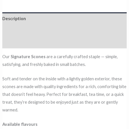
Description
Additional information
Reviews (0)
Our
Signature Scones
are a carefully crafted staple — simple,
satisfying, and freshly baked in small batches.
Soft and tender on the inside with a lightly golden exterior, these
scones are made with quality ingredients for a rich, comforting bite
that doesn’t feel heavy. Perfect for breakfast, tea time, or a quick
treat, they’re designed to be enjoyed just as they are or gently
warmed.
Available flavours