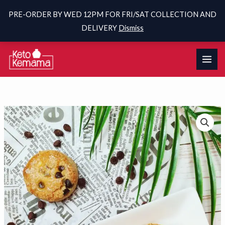
PRE-ORDER BY WED 12PM FOR FRI/SAT COLLECTION AND
DELIVERY
Dismiss
Skip
to
content