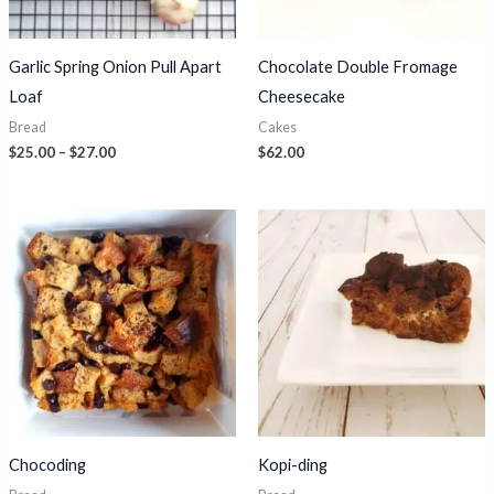
Garlic Spring Onion Pull Apart
Chocolate Double Fromage
Loaf
Cheesecake
Bread
Cakes
Price
$
25.00
–
$
27.00
$
62.00
range:
$25.00
through
$27.00
Chocoding
Kopi-ding