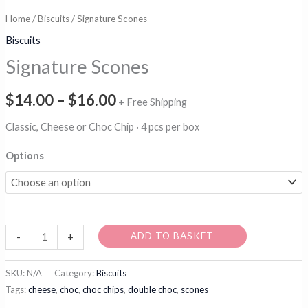
Home
/
Biscuits
/ Signature Scones
Biscuits
Signature Scones
Price
$
14.00
–
$
16.00
+ Free Shipping
range:
Classic, Cheese or Choc Chip · 4 pcs per box
$14.00
Options
through
$16.00
Signature
ADD TO BASKET
-
+
Scones
quantity
SKU:
N/A
Category:
Biscuits
Tags:
cheese
,
choc
,
choc chips
,
double choc
,
scones