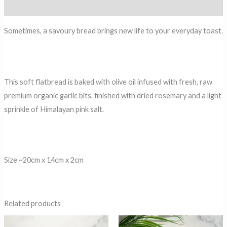
Reviews (0)
Sometimes, a savoury bread brings new life to your everyday toast.
This soft flatbread is baked with olive oil infused with fresh, raw
premium organic garlic bits, finished with dried rosemary and a light
sprinkle of Himalayan pink salt.
Size ~20cm x 14cm x 2cm
Related products