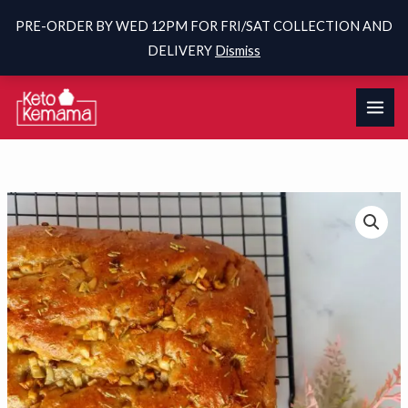
PRE-ORDER BY WED 12PM FOR FRI/SAT COLLECTION AND
DELIVERY
Dismiss
Skip
to
content