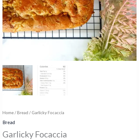
Home
/
Bread
/ Garlicky Focaccia
Bread
Garlicky Focaccia