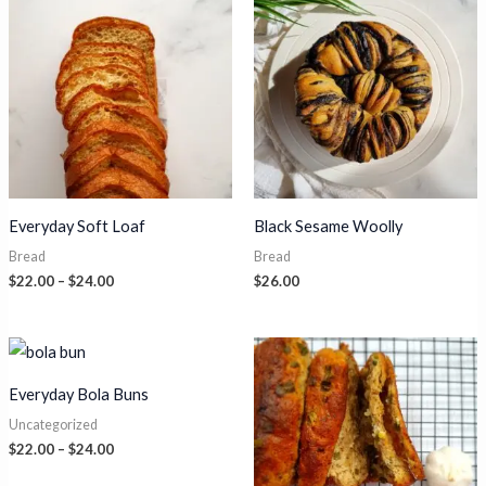
Everyday Soft Loaf
Black Sesame Woolly
Bread
Bread
Price
$
22.00
–
$
24.00
$
26.00
range:
$22.00
through
$24.00
Everyday Bola Buns
Uncategorized
Price
$
22.00
–
$
24.00
range:
$22.00