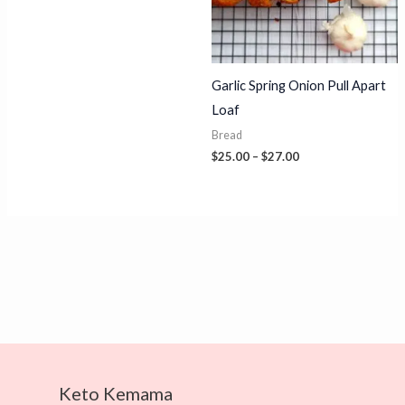
through
$24.00
Garlic Spring Onion Pull Apart
Loaf
Bread
Price
$
25.00
–
$
27.00
range:
$25.00
through
$27.00
Keto Kemama