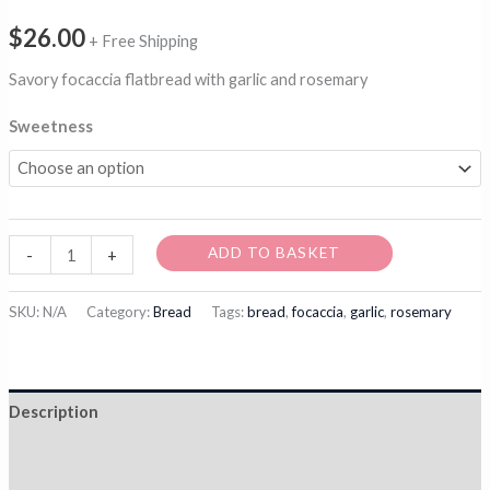
$
26.00
+ Free Shipping
Savory focaccia flatbread with garlic and rosemary
Sweetness
Garlicky
ADD TO BASKET
-
+
Focaccia
quantity
SKU:
N/A
Category:
Bread
Tags:
bread
,
focaccia
,
garlic
,
rosemary
Description
Additional information