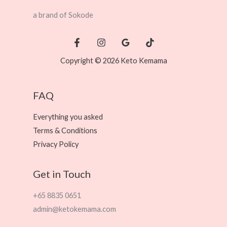
a brand of Sokode
Copyright © 2026 Keto Kemama
FAQ
Everything you asked
Terms & Conditions
Privacy Policy
Get in Touch
+65 8835 0651
admin@ketokemama.com