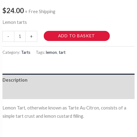
$
24.00
+ Free Shipping
Lemon tarts
Citrusy
ADD TO BASKET
-
+
Lemon
Tarts
Category:
Tarts
Tags:
lemon
,
tart
quantity
Description
Reviews (0)
Lemon Tart, otherwise known as Tarte Au Citron, consists of a
simple tart crust and lemon custard filling.