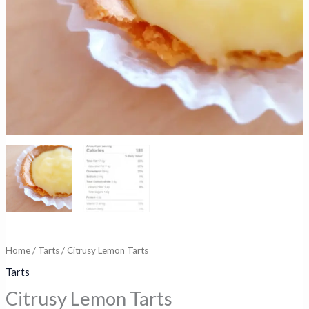
Home
/
Tarts
/ Citrusy Lemon Tarts
Tarts
Citrusy Lemon Tarts