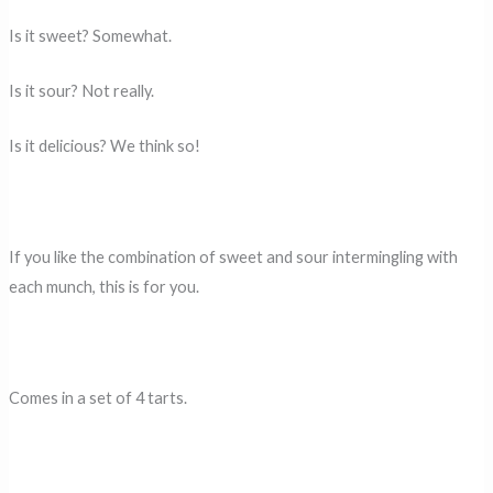
Is it sweet? Somewhat.
Is it sour? Not really.
Is it delicious? We think so!
If you like the combination of sweet and sour intermingling with
each munch, this is for you.
Comes in a set of 4 tarts.