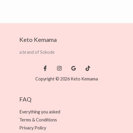
Keto Kemama
a brand of Sokode
Copyright © 2026 Keto Kemama
FAQ
Everything you asked
Terms & Conditions
Privacy Policy