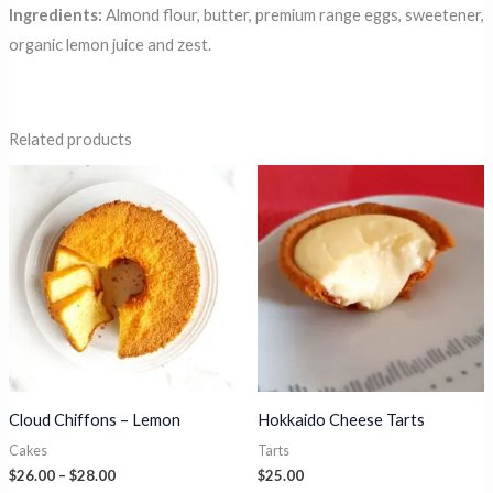
Ingredients:
Almond flour, butter, premium range eggs, sweetener,
organic lemon juice and zest.
Related products
Cloud Chiffons – Lemon
Hokkaido Cheese Tarts
Cakes
Tarts
Price
$
26.00
–
$
28.00
$
25.00