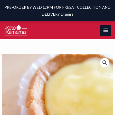
PRE-ORDER BY WED 12PM FOR FRI/SAT COLLECTION AND
DELIVERY
Dismiss
Skip
to
content