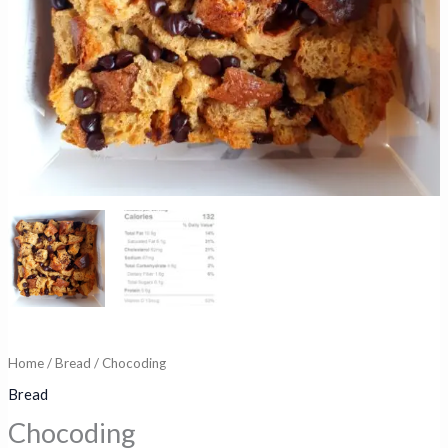
Home
/
Bread
/ Chocoding
Bread
Chocoding