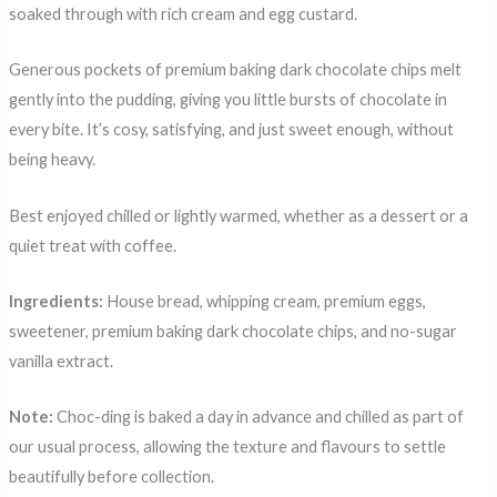
soaked through with rich cream and egg custard.
Generous pockets of premium baking dark chocolate chips melt
gently into the pudding, giving you little bursts of chocolate in
every bite. It’s cosy, satisfying, and just sweet enough, without
being heavy.
Best enjoyed chilled or lightly warmed, whether as a dessert or a
quiet treat with coffee.
Ingredients:
House bread, whipping cream, premium eggs,
sweetener, premium baking dark chocolate chips, and no-sugar
vanilla extract.
Note:
Choc-ding is baked a day in advance and chilled as part of
our usual process, allowing the texture and flavours to settle
beautifully before collection.