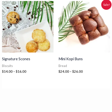
through
$27.00
Sale!
Signature Scones
Mini Kopi Buns
Biscuits
Bread
Price
Price
$
14.00
–
$
16.00
$
24.00
–
$
26.00
range:
range:
$14.00
$24.00
through
through
$16.00
$26.00