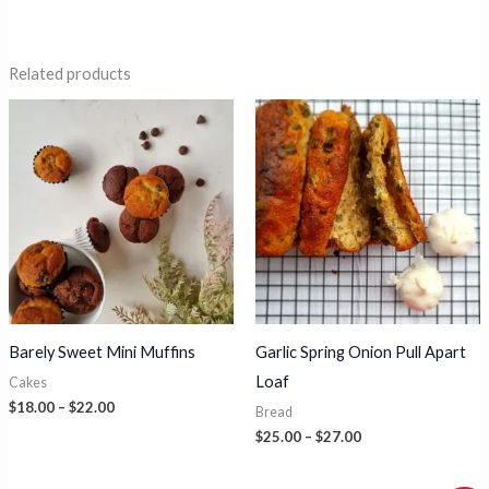
Related products
Barely Sweet Mini Muffins
Garlic Spring Onion Pull Apart
Loaf
Cakes
Price
$
18.00
–
$
22.00
Bread
range:
Price
$
25.00
–
$
27.00
$18.00
range:
through
$25.00
$22.00