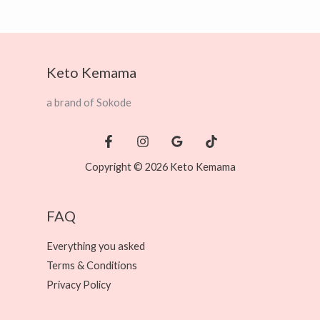
Keto Kemama
a brand of Sokode
Copyright © 2026 Keto Kemama
FAQ
Everything you asked
Terms & Conditions
Privacy Policy