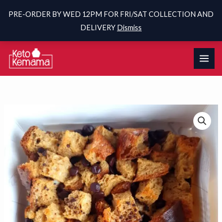
PRE-ORDER BY WED 12PM FOR FRI/SAT COLLECTION AND
DELIVERY
Dismiss
Skip
to
content