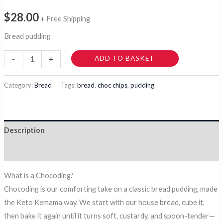
$
28.00
+ Free Shipping
Bread pudding
Chocoding
ADD TO BASKET
-
+
quantity
Category:
Bread
Tags:
bread
,
choc chips
,
pudding
Description
Reviews (0)
What is a Chocoding?
Chocoding is our comforting take on a classic bread pudding, made
the Keto Kemama way. We start with our house bread, cube it,
then bake it again until it turns soft, custardy, and spoon-tender—